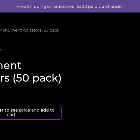
Free Shipping on orders over $300 paid via etransfer
Monument Agitators (50 pack)
s
ent
rs (50 pack)
er
to see price and add to
cart