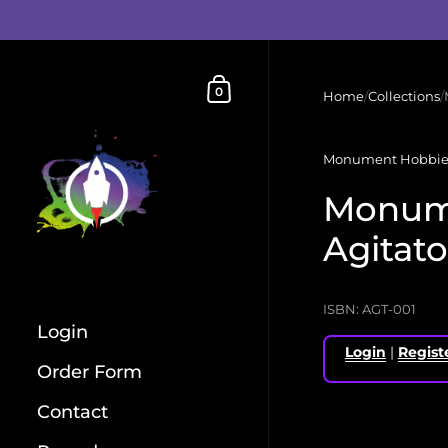
Skip to content
Shopping Cart
0
Home
/
Collections
/
Monument Hobbie
Monum
Agitato
ISBN: AGT-001
Login
Login
|
Regist
Order Form
Contact