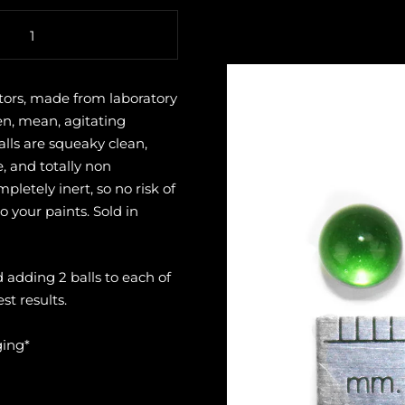
tors, made from laboratory
en, mean, agitating
lls are squeaky clean,
, and totally non
letely inert, so no risk of
 your paints. Sold in
dding 2 balls to each of
st results.
ging*