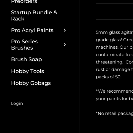
Preorders
Quantity
Startup Bundle &
Rack
Pro Acryl Paints
5mm glass agita
grade glass! Gre
Pro Series
machines. Our ba
Brushes
contaminate free
Brush Soap
threatening. Comp
rust or damage to
Hobby Tools
packs of 50.
Hobby Gobags
*We recommend a
your paints for be
Login
*No retail packa