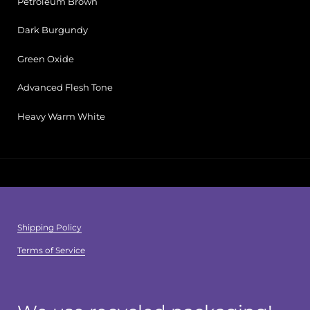
Petroleum Brown
Dark Burgundy
Green Oxide
Advanced Flesh Tone
Heavy Warm White
Shipping Policy
Terms of Service