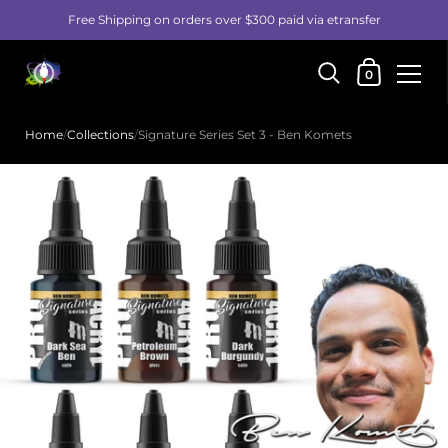
Free Shipping on orders over $300 paid via etransfer
Shopping Car
0
Skip to content
Home
/
Collections
/
Signature Series Set 3 - Ben Komets