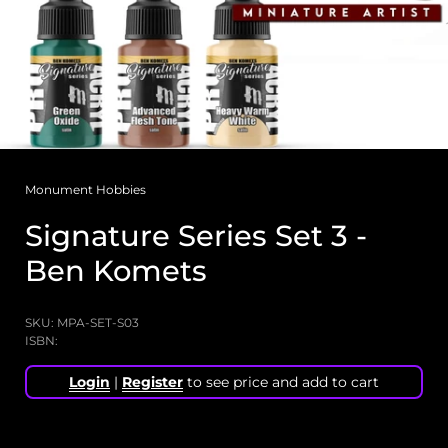
Monument Hobbies
Signature Series Set 3 -
Ben Komets
SKU: MPA-SET-S03
ISBN:
Login
|
Register
to see price and add to cart