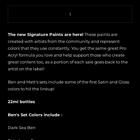
Quantity
The new Signature Paints are here!
These paints are
created with artists from the community and represent
colors that they use constantly. You get the same great Pro
Acryl formula you love and help support those who create
great content too, as a portion of each sale goes back to the
artist on the label!
Ben and Matt's sets include some of the first Satin and Gloss
colors to hit the lineup!
22ml bottles
Ben's Set Colors include -
Dark Sea Ben